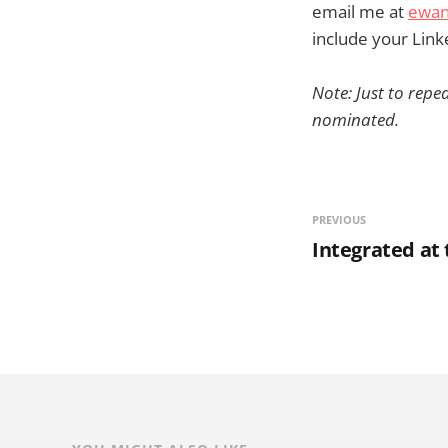
email me at
ewan
include your Linke
Note: Just to repea
nominated.
PREVIOUS
Integrated at