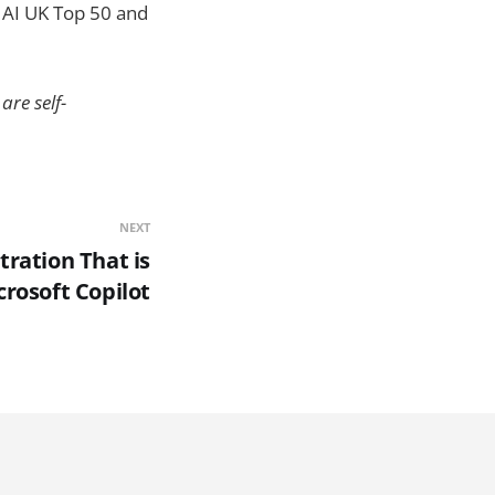
 AI UK Top 50 and
are self-
NEXT
tration That is
crosoft Copilot