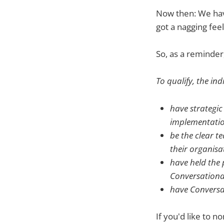
Now then: We have
got a nagging fee
So, as a reminder
To qualify, the ind
have strategic
implementatio
be the clear t
their organisa
have held the 
Conversational
have Conversati
If you'd like to n