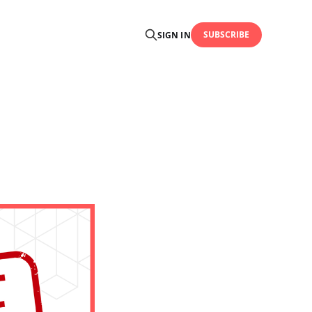
SUBSCRIBE
SIGN IN