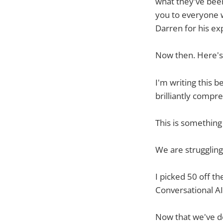
what they've been
you to everyone w
Darren for his ex
Now then. Here's 
I'm writing this 
brilliantly compre
This is somethin
We are struggling 
I picked 50 off t
Conversational AI"
Now that we've do