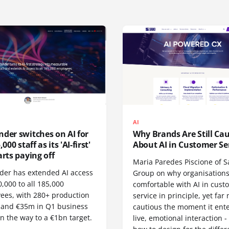
AI
der switches on AI for
Why Brands Are Still Ca
,000 staff as its 'AI-first'
About AI in Customer Se
arts paying off
Maria Paredes Piscione of S
der has extended AI access
Group on why organisations
,000 to all 185,000
comfortable with AI in cust
ees, with 280+ production
service in principle, yet far
 and €35m in Q1 business
cautious the moment it ente
n the way to a €1bn target.
live, emotional interaction 