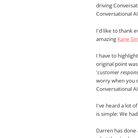
driving Conversati
Conversational AI'
I'd like to thank
amazing
Kane S
I have to highligh
original point wa
'
customer respons
worry when you do
Conversational AI
I've heard a lot 
is simple: We ha
Darren has done a