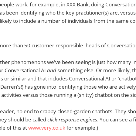
f people work, for example, in XXX Bank, doing Conversation
as been identifying who the key practitioner(s) are, vers
 likely to include a number of individuals from the same c
more than 50 customer responsible 'heads of Conversationa
 other phenomenons we've been seeing is just how many in
or Conversational AI
and
something else. Or more likely, t
or similar and that includes Conversational AI or 'chatbots'
y Darren's!) has gone into identifying those who are activel
activities versus those running a (shitty) chatbot on the si
reader, no end to crappy closed-garden chatbots. They sho
they should be called
click-response engines
. You can see a f
le of this at
www.very.co.uk
for example.)