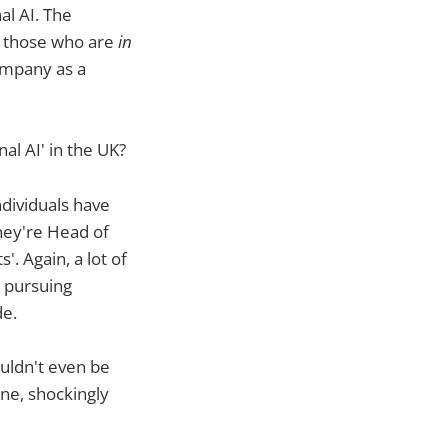
al AI. The
us those who are
in
ompany as a
l AI' in the UK?
dividuals have
hey're Head of
. Again, a lot of
y pursuing
de.
uldn't even be
ine, shockingly