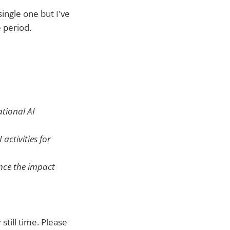
ingle one but I've
 period.
ational AI
activities for
ence the impact
 still time. Please