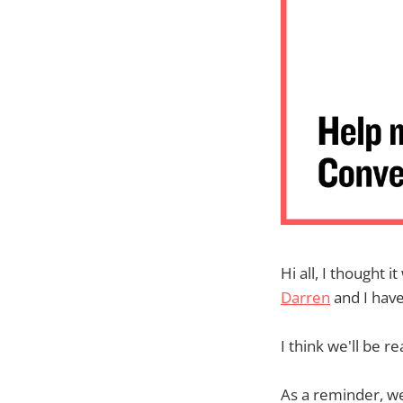
Hi all, I thought 
Darren
and I hav
I think we'll be r
As a reminder, we'