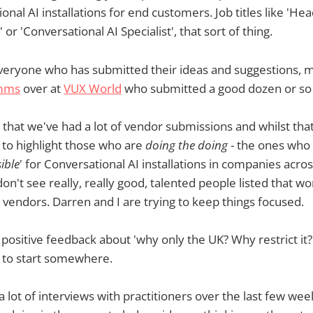
onal AI installations for end customers. Job titles like 'Hea
 or 'Conversational AI Specialist', that sort of thing.
 everyone who has submitted their ideas and suggestions, 
imms
over at
VUX World
who submitted a good dozen or so
t that we've had a lot of vendor submissions and whilst that
s to highlight those who are
doing the doing
- the ones who 
ible
' for Conversational AI installations in companies acros
n't see really, really good, talented people listed that wo
 vendors. Darren and I are trying to keep things focused.
of positive feedback about 'why only the UK? Why restrict it
d to start somewhere.
 lot of interviews with practitioners over the last few we