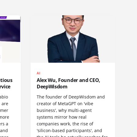
AI
utious
Alex Wu, Founder and CEO,
rvice
DeepWisdom
abio
The founder of DeepWisdom and
 are
creator of MetaGPT on 'vibe
omer
business', why multi-agent
 more
systems mirror how real
rs a
companies work, the rise of
- and
'silicon-based participants', and