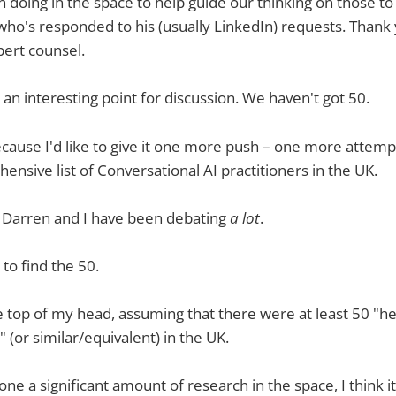
 doing in the space to help guide our thinking on those to
ho's responded to his (usually LinkedIn) requests. Thank 
pert counsel.
an interesting point for discussion. We haven't got 50.
because I'd like to give it one more push – one more attempt
hensive list of Conversational AI practitioners in the UK.
g Darren and I have been debating
a lot
.
to find the 50.
he top of my head, assuming that there were at least 50 "h
 (or similar/equivalent) in the UK.
ne a significant amount of research in the space, I think i