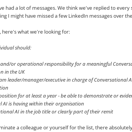
 had a lot of messages. We think we've replied to every s
ling I might have missed a few LinkedIn messages over the
, here's what we're looking for:
ividual should:
 and/or operational responsibility for a meaningful Convers
n in the UK
eam leader/manager/executive in charge of Conversational AI 
tion
position for at least a year - be able to demonstrate or evid
 AI is having within their organisation
onal AI in the job title or clearly part of their remit
ominate a colleague or yourself for the list, there absolutely