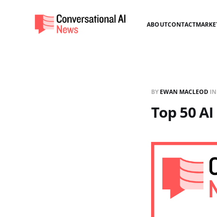
ABOUT
CONTACT
MARKE
BY
EWAN MACLEOD
I
Top 50 AI