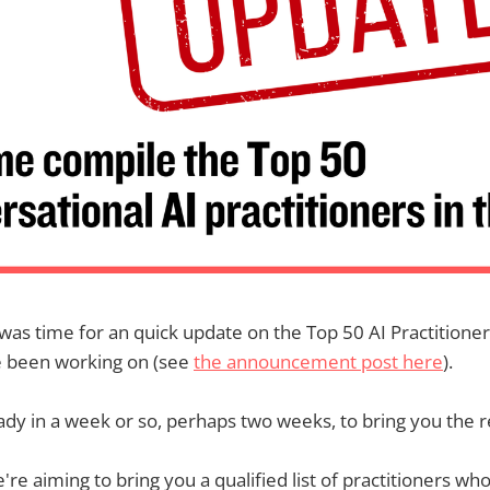
it was time for an quick update on the Top 50 AI Practitione
e been working on (see
the announcement post here
).
eady in a week or so, perhaps two weeks, to bring you the r
re aiming to bring you a qualified list of practitioners who