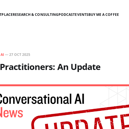
TPLACE
RESEARCH & CONSULTING
PODCAST
EVENTS
BUY ME A COFFEE
N
AI
—
27 OCT 2025
 Practitioners: An Update