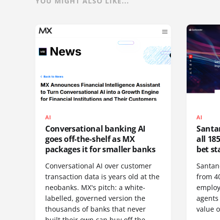
YOU MIGHT ALSO LIKE...
AI
AI
Conversational banking AI
Santan
goes off-the-shelf as MX
all 185
packages it for smaller banks
bet st
Conversational AI over customer
Santan
transaction data is years old at the
from 40
neobanks. MX's pitch: a white-
employ
labelled, governed version the
agents
thousands of banks that never
value o
built their own can buy off the