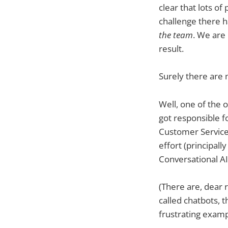
clear that lots o
challenge there h
the team
. We are
result.
Surely there are 
Well, one of the
got responsible f
Customer Services 
effort (principall
Conversational AI 
(There are, dear 
called chatbots, 
frustrating examp