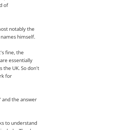
d of
most notably the
 names himself.
's fine, the
are essentially
s the UK. So don't
rk for
?' and the answer
eks to understand