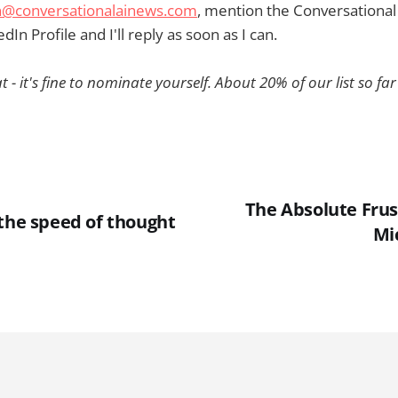
@conversationalainews.com
, mention the Conversational
dIn Profile and I'll reply as soon as I can.
t - it's fine to nominate yourself. About 20% of our list so far 
The Absolute Frus
 the speed of thought
Mi