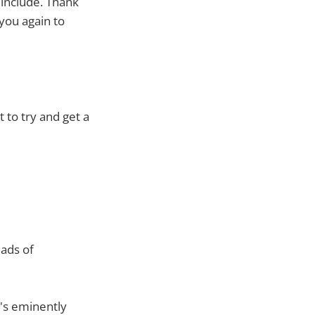
 include. Thank
you again to
 to try and get a
eads of
t's eminently