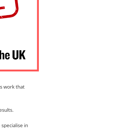
rs work that
esults.
 specialise in