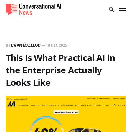
BY
EWAN MACLEOD
—
18 DEC 2025
This Is What Practical AI in
the Enterprise Actually
Looks Like