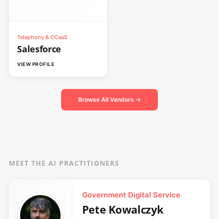
Telephony & CCaaS
Salesforce
VIEW PROFILE
Browse All Vendors →
MEET THE AI PRACTITIONERS
Government Digital Service
Pete Kowalczyk