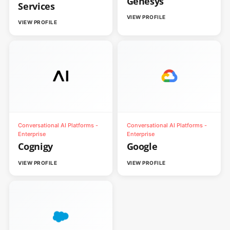
Genesys
Services
VIEW PROFILE
VIEW PROFILE
Conversational AI Platforms -
Conversational AI Platforms -
Enterprise
Enterprise
Cognigy
Google
VIEW PROFILE
VIEW PROFILE