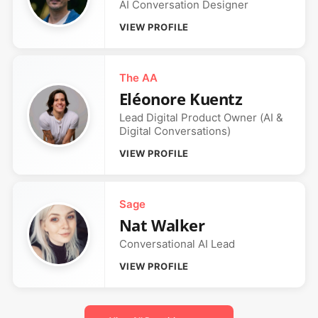
AI Conversation Designer
VIEW PROFILE
The AA
Eléonore Kuentz
Lead Digital Product Owner (AI &
Digital Conversations)
VIEW PROFILE
Sage
Nat Walker
Conversational AI Lead
VIEW PROFILE