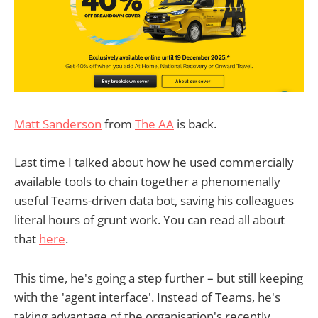
Matt Sanderson
from
The AA
is back.
Last time I talked about how he used commercially
available tools to chain together a phenomenally
useful Teams-driven data bot, saving his colleagues
literal hours of grunt work. You can read all about
that
here
.
This time, he's going a step further – but still keeping
with the 'agent interface'. Instead of Teams, he's
taking advantage of the organisation's recently