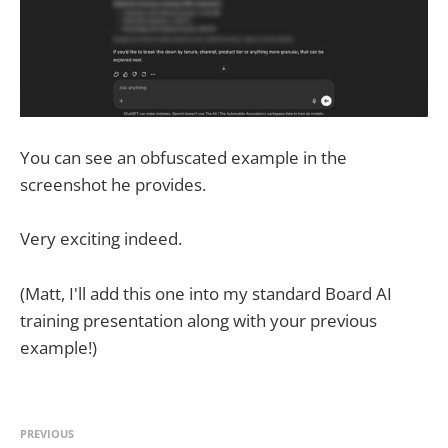
You can see an obfuscated example in the
screenshot he provides.
Very exciting indeed.
(Matt, I'll add this one into my standard Board AI
training presentation along with your previous
example!)
PREVIOUS