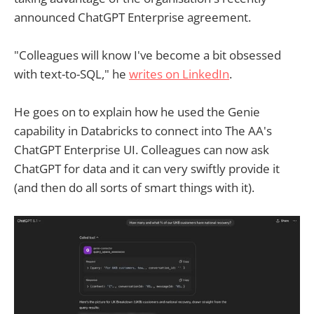
announced ChatGPT Enterprise agreement.
"Colleagues will know I've become a bit obsessed
with text-to-SQL," he
writes on LinkedIn
.
He goes on to explain how he used the Genie
capability in Databricks to connect into The AA's
ChatGPT Enterprise UI. Colleagues can now ask
ChatGPT for data and it can very swiftly provide it
(and then do all sorts of smart things with it).