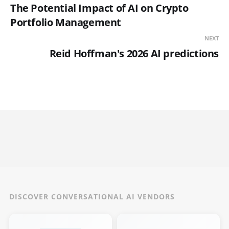
The Potential Impact of AI on Crypto
Portfolio Management
NEXT
Reid Hoffman's 2026 AI predictions
DISCOVER CONVERSATIONAL AI VENDORS