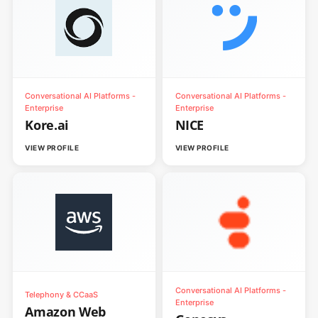
Conversational AI Platforms -
Conversational AI Platforms -
Enterprise
Enterprise
Kore.ai
NICE
VIEW PROFILE
VIEW PROFILE
Conversational AI Platforms -
Telephony & CCaaS
Enterprise
Amazon Web